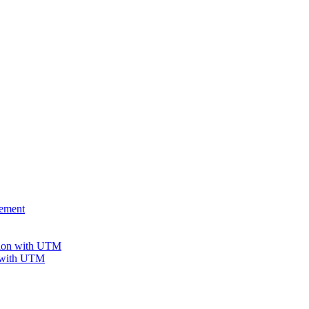
gement
tion with UTM
n with UTM