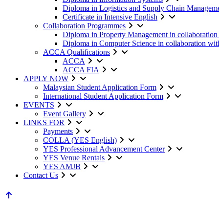
Diploma in Logistics and Supply Chain Managem
Certificate in Intensive English
Collaboration Programmes
Diploma in Property Management in collaboratio
Diploma in Computer Science in collaboration w
ACCA Qualifications
ACCA
ACCA FIA
APPLY NOW
Malaysian Student Application Form
International Student Application Form
EVENTS
Event Gallery
LINKS FOR
Payments
COLLA (YES English)
YES Professional Advancement Center
YES Venue Rentals
YES AMJB
Contact Us