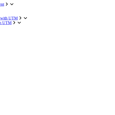
ent
n with UTM
ith UTM