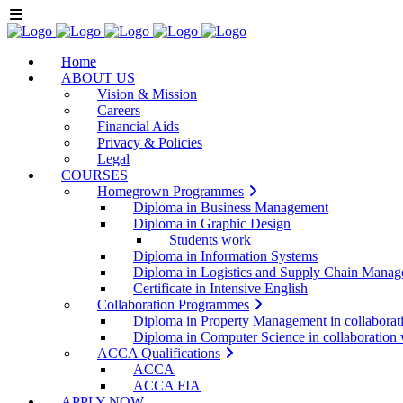
Home
ABOUT US
Vision & Mission
Careers
Financial Aids
Privacy & Policies
Legal
COURSES
Homegrown Programmes
Diploma in Business Management
Diploma in Graphic Design
Students work
Diploma in Information Systems
Diploma in Logistics and Supply Chain Mana
Certificate in Intensive English
Collaboration Programmes
Diploma in Property Management in collabora
Diploma in Computer Science in collaboratio
ACCA Qualifications
ACCA
ACCA FIA
APPLY NOW