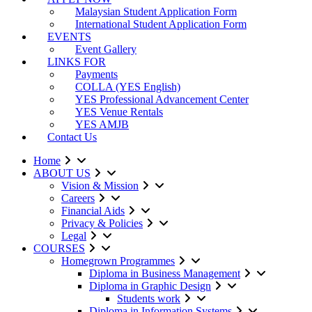
Malaysian Student Application Form
International Student Application Form
EVENTS
Event Gallery
LINKS FOR
Payments
COLLA (YES English)
YES Professional Advancement Center
YES Venue Rentals
YES AMJB
Contact Us
Home
ABOUT US
Vision & Mission
Careers
Financial Aids
Privacy & Policies
Legal
COURSES
Homegrown Programmes
Diploma in Business Management
Diploma in Graphic Design
Students work
Diploma in Information Systems