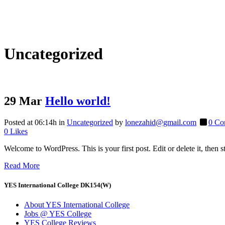
Uncategorized
29 Mar
Hello world!
Posted at 06:14h
in
Uncategorized
by
lonezahid@gmail.com
0 Co
0
Likes
Welcome to WordPress. This is your first post. Edit or delete it, then sta
Read More
YES International College DK154(W)
About YES International College
Jobs @ YES College
YES College Reviews