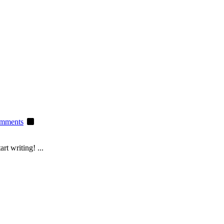
mments
rt writing! ...