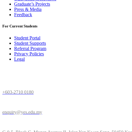
Graduate’s Projects
Press & Media
Feedback
For Current Students
Student Portal
Student Supports
Referral Program
Privacy Policies
Legal
Need Help
+603-2710 0180
enquiry@yes.edu.my