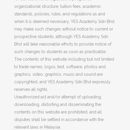
organizational structure, tuition fees, academic
standards, policies, rules, and regulations as and
when it is deemed necessary. YES Academy Sdn Bhd
may make such changes without notice to current or
prospective students, although YES Academy Sdn
Bhd will take reasonable efforts to provide notice of
such changes to students as soon as practicable.
The contents of this website including but not limited
to trade names, logos, text, software, photos and
graphics, video, graphics, music and sound are
copyrighted, and YES Academy Sdn Bhd expressly
reserves all rights.
Unauthorized act and/or attempt of uploading,
downloading, distorting and disseminating the
contents on this website are prohibited, and all
disputes shall be settled in accordance with the
relevant laws in Malaysia.