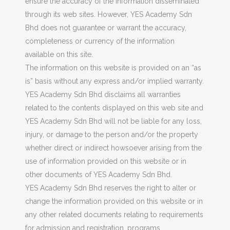
ensure the accuracy of the information disseminated
through its web sites. However, YES Academy Sdn
Bhd does not guarantee or warrant the accuracy,
completeness or currency of the information
available on this site.
The information on this website is provided on an “as
is” basis without any express and/or implied warranty.
YES Academy Sdn Bhd disclaims all warranties
related to the contents displayed on this web site and
YES Academy Sdn Bhd will not be liable for any loss,
injury, or damage to the person and/or the property
whether direct or indirect howsoever arising from the
use of information provided on this website or in
other documents of YES Academy Sdn Bhd.
YES Academy Sdn Bhd reserves the right to alter or
change the information provided on this website or in
any other related documents relating to requirements
for admission and registration, programs,