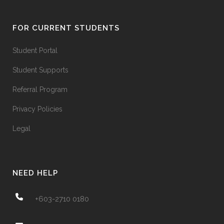
FOR CURRENT STUDENTS
Student Portal
Student Supports
Referral Program
Privacy Policies
Legal
NEED HELP
+603-2710 0180