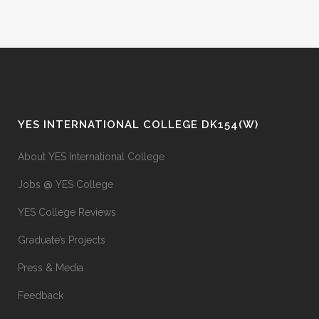
YES INTERNATIONAL COLLEGE DK154(W)
About YES International College
Jobs @ YES College
YES College Reviews
Graduate’s Projects
Press & Media
Feedback