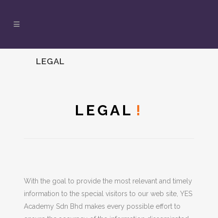
LEGAL
LEGAL
!
With the goal to provide the most relevant and timely
information to the special visitors to our web site, YES
Academy Sdn Bhd makes every possible effort to