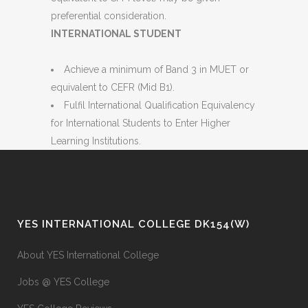
preferential consideration.
INTERNATIONAL STUDENT
Achieve a minimum of Band 3 in MUET or
equivalent to CEFR (Mid B1).
Fulfil International Qualification Equivalency
for International Students to Enter Higher
Learning Institutions.
YES INTERNATIONAL COLLEGE DK154(W)
About YES International College
Jobs @ YES College