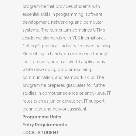
programme that provides students with
essential skills in programming, software
development, networking, and computer
systems. The curriculum combines UTM’s
academic standards with YES International
College’s practical, industry-focused training.
Students gain hands-on experience through
labs, projects, and real-world applications
while developing problem-solving,
communication, and teamwork skills. The
programme prepares graduates for further
studies in computer science or entry-level IT
roles such as junior developer, IT support
technician, and network assistant.
Programme Units
Entry Requirements
LOCAL STUDENT