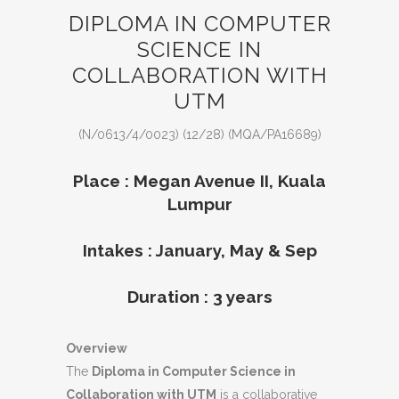
DIPLOMA IN COMPUTER
SCIENCE IN
COLLABORATION WITH
UTM
(N/0613/4/0023) (12/28) (MQA/PA16689)
Place : Megan Avenue II, Kuala
Lumpur
Intakes : January, May & Sep
Duration : 3 years
Overview
The
Diploma in Computer Science in
Collaboration with UTM
is a collaborative