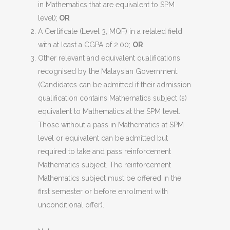
in Mathematics that are equivalent to SPM
level);
OR
A Certificate (Level 3, MQF) in a related field
with at least a CGPA of 2.00;
OR
Other relevant and equivalent qualifications
recognised by the Malaysian Government.
(Candidates can be admitted if their admission
qualification contains Mathematics subject (s)
equivalent to Mathematics at the SPM level.
Those without a pass in Mathematics at SPM
level or equivalent can be admitted but
required to take and pass reinforcement
Mathematics subject. The reinforcement
Mathematics subject must be offered in the
first semester or before enrolment with
unconditional offer).