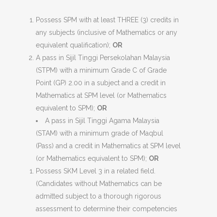
Possess SPM with at least THREE (3) credits in
any subjects (inclusive of Mathematics or any
equivalent qualification);
OR
A pass in Sijil Tinggi Persekolahan Malaysia
(STPM) with a minimum Grade C of Grade
Point (GP) 2.00 in a subject and a credit in
Mathematics at SPM level (or Mathematics
equivalent to SPM);
OR
A pass in Sijil Tinggi Agama Malaysia
(STAM) with a minimum grade of Maqbul
(Pass) and a credit in Mathematics at SPM level
(or Mathematics equivalent to SPM);
OR
Possess SKM Level 3 in a related field.
(Candidates without Mathematics can be
admitted subject to a thorough rigorous
assessment to determine their competencies