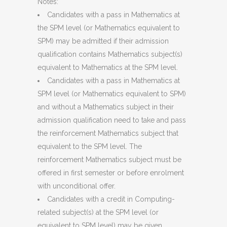
Notes:
Candidates with a pass in Mathematics at
the SPM level (or Mathematics equivalent to
SPM) may be admitted if their admission
qualification contains Mathematics subject(s)
equivalent to Mathematics at the SPM level.
Candidates with a pass in Mathematics at
SPM level (or Mathematics equivalent to SPM)
and without a Mathematics subject in their
admission qualification need to take and pass
the reinforcement Mathematics subject that
equivalent to the SPM level. The
reinforcement Mathematics subject must be
offered in first semester or before enrolment
with unconditional offer.
Candidates with a credit in Computing-
related subject(s) at the SPM level (or
equivalent to SPM level) may be given