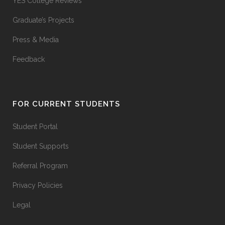
YES College Reviews
Graduate’s Projects
Press & Media
Feedback
FOR CURRENT STUDENTS
Student Portal
Student Supports
Referral Program
Privacy Policies
Legal