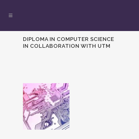
DIPLOMA IN COMPUTER SCIENCE
IN COLLABORATION WITH UTM