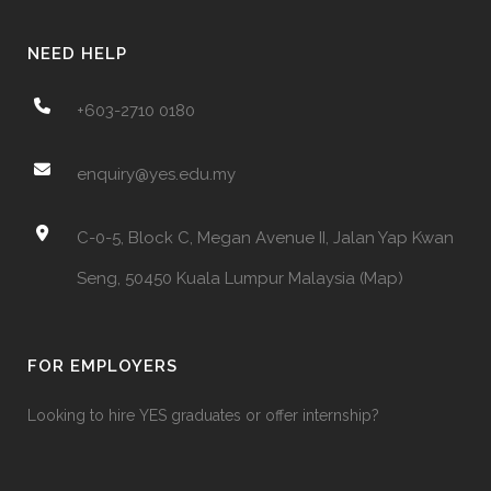
NEED HELP
+603-2710 0180
enquiry@yes.edu.my
C-0-5, Block C, Megan Avenue II, Jalan Yap Kwan
Seng, 50450 Kuala Lumpur Malaysia (Map)
FOR EMPLOYERS
Looking to hire YES graduates or offer internship?‎ ‎ ‎ ‎ ‎ ‎ ‎ ‎‎ ‎ ‎ ‎ ‎ ‎ ‎ ‎ ‎ ‎ ‎ ‎ ‎
‎ ‎ ‎ ‎ ‎ ‎ ‎ ‎ ‎ ‎ ‎ ‎ ‎ ‎ ‎ ‎ ‎ ‎ ‎ ‎ ‎ ‎ ‎ ‎ ‎ ‎ ‎ ‎ ‎ ‎ ‎ ‎ ‎ ‎ ‎ ‎ ‎ ‎ ‎ ‎ ‎ ‎ ‎ ‎ ‎ ‎ ‎ ‎ ‎ ‎ ‎ ‎ ‎ ‎ ‎ ‎ ‎ ‎ ‎ ‎ ‎ ‎ ‎ ‎ ‎ ‎ ‎ ‎ ‎ ‎ ‎ ‎ ‎ ‎ ‎ ‎ ‎ ‎ ‎ ‎ ‎ ‎ ‎ ‎ ‎ ‎ ‎ ‎ ‎ ‎ ‎ ‎ ‎ ‎ ‎ ‎ ‎ ‎ ‎ ‎
‎ ‎ ‎ ‎ ‎