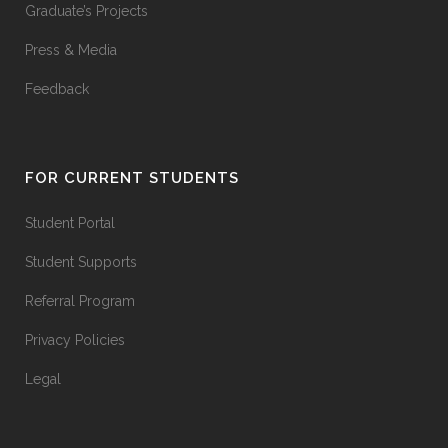
Graduate’s Projects
Press & Media
Feedback
FOR CURRENT STUDENTS
Student Portal
Student Supports
Referral Program
Privacy Policies
Legal