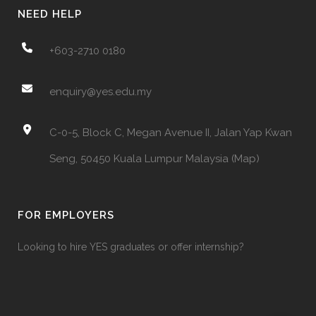
NEED HELP
+603-2710 0180
enquiry@yes.edu.my
C-0-5, Block C, Megan Avenue II, Jalan Yap Kwan
Seng, 50450 Kuala Lumpur Malaysia (Map)
FOR EMPLOYERS
Looking to hire YES graduates or offer internship?‎ ‎ ‎ ‎ ‎ ‎ ‎ ‎‎ ‎ ‎ ‎ ‎ ‎ ‎ ‎ ‎ ‎ ‎ ‎ ‎
‎ ‎ ‎ ‎ ‎ ‎ ‎ ‎ ‎ ‎ ‎ ‎ ‎ ‎ ‎ ‎ ‎ ‎ ‎ ‎ ‎ ‎ ‎ ‎ ‎ ‎ ‎ ‎ ‎ ‎ ‎ ‎ ‎ ‎ ‎ ‎ ‎ ‎ ‎ ‎ ‎ ‎ ‎ ‎ ‎ ‎ ‎ ‎ ‎ ‎ ‎ ‎ ‎ ‎ ‎ ‎ ‎ ‎ ‎ ‎ ‎ ‎ ‎ ‎ ‎ ‎ ‎ ‎ ‎ ‎ ‎ ‎ ‎ ‎ ‎ ‎ ‎ ‎ ‎ ‎ ‎ ‎ ‎ ‎ ‎ ‎ ‎ ‎ ‎ ‎ ‎ ‎ ‎ ‎ ‎ ‎ ‎ ‎ ‎ ‎
‎ ‎ ‎ ‎ ‎