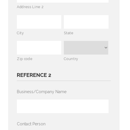
Address Line 2
City
State
Zip code
Country
REFERENCE 2
Business/Company Name
Contact Person