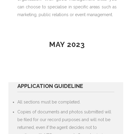
can choose to specialise in specific areas such as
marketing, public relations or event management.
MAY 2023
APPLICATION GUIDELINE
All sections must be completed.
Copies of documents and photos submitted will
be filed for our record purposes and will not be
returned, even if the agent decides not to