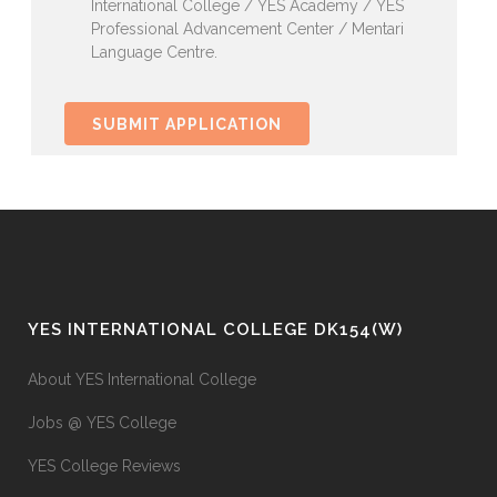
International College / YES Academy / YES
Professional Advancement Center / Mentari
Language Centre.
YES INTERNATIONAL COLLEGE DK154(W)
About YES International College
Jobs @ YES College
YES College Reviews