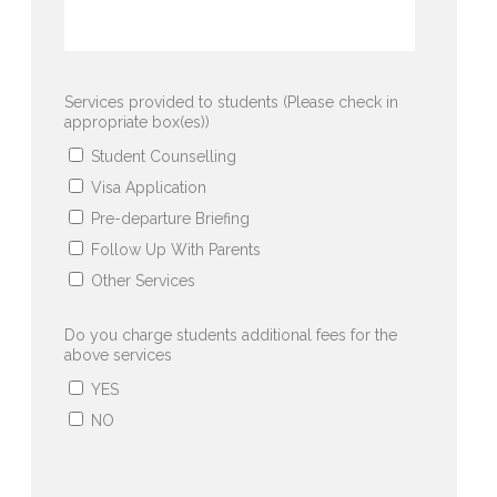
Services provided to students (Please check in
appropriate box(es))
Student Counselling
Visa Application
Pre-departure Briefing
Follow Up With Parents
Other Services
Do you charge students additional fees for the
above services
YES
NO