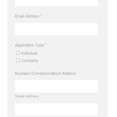
Email Address
*
Application Type
*
Individual
Company
Business/Correspondence Address
Street Address