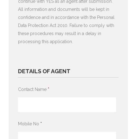
continue with YES as an agent after submission.
All information and documents will be kept in
confidence and in accordance with the Personal
Data Protection Act 2010. Failure to comply with
these procedures may result in a delay in
processing this application.
DETAILS OF AGENT
Contact Name
*
Mobile No
*