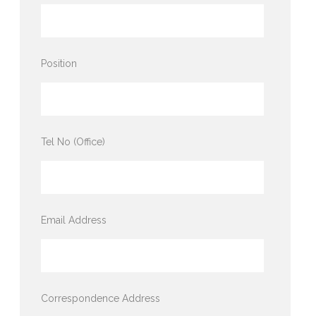
Position
Tel No (Office)
Email Address
Correspondence Address