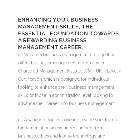
ENHANCING YOUR BUSINESS
MANAGEMENT SKILLS; THE
ESSENTIAL FOUNDATION TOWARDS
A REWARDING BUSINESS
MANAGEMENT CAREER.
We are a business management college that
offers business management diploma with
Chartered Management Institute (CMI), UK – Level 4
Certification which is designed for individuals
looking to enhance their business management
skills or those in administration level looking to
advance their career into business management.
A variety of topics covering a wide spectrum of
fundamental business understanding from
business ethics and law, to technology and