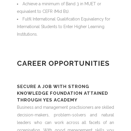
Achieve a minimum of Band 3 in MUET or
equivalent to CEFR (Mid B1).
Fulfil International Qualification Equivalency for
International Students to Enter Higher Learning
Institutions.
CAREER OPPORTUNITIES
SECURE A JOB WITH STRONG
KNOWLEDGE FOUNDATION ATTAINED
THROUGH YES ACADEMY
Business and management practisioners are skilled
decision-makers, problem-solvers and natural
leaders who can work across all facets of an
organisation. With good management skills you