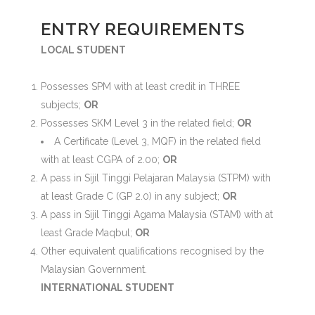
ENTRY REQUIREMENTS
LOCAL STUDENT
Possesses SPM with at least credit in THREE
subjects;
OR
Possesses SKM Level 3 in the related field;
OR
A Certificate (Level 3, MQF) in the related field
with at least CGPA of 2.00;
OR
A pass in Sijil Tinggi Pelajaran Malaysia (STPM) with
at least Grade C (GP 2.0) in any subject;
OR
A pass in Sijil Tinggi Agama Malaysia (STAM) with at
least Grade Maqbul;
OR
Other equivalent qualifications recognised by the
Malaysian Government.
INTERNATIONAL STUDENT