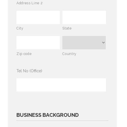
Address Line 2
City
State
Zip code
Country
Tel No (Office)
BUSINESS BACKGROUND