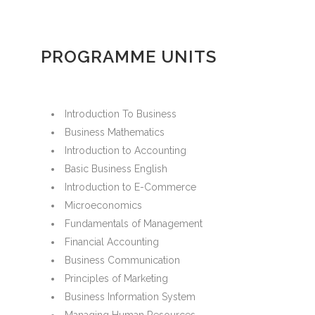
PROGRAMME UNITS
Introduction To Business
Business Mathematics
Introduction to Accounting
Basic Business English
Introduction to E-Commerce
Microeconomics
Fundamentals of Management
Financial Accounting
Business Communication
Principles of Marketing
Business Information System