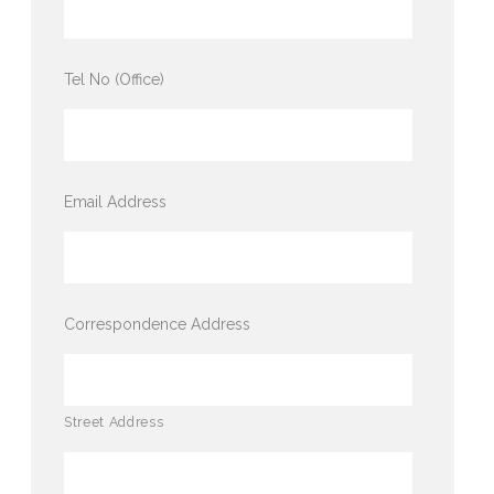
Tel No (Office)
Email Address
Correspondence Address
Street Address