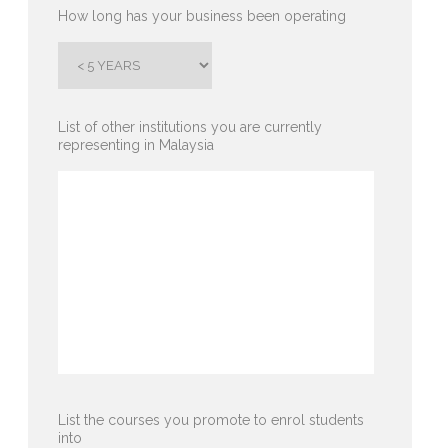
How long has your business been operating
List of other institutions you are currently
representing in Malaysia
List the courses you promote to enrol students
into