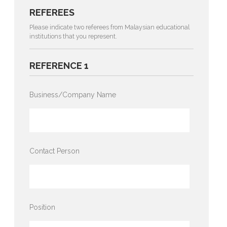
REFEREES
Please indicate two referees from Malaysian educational
institutions that you represent.
REFERENCE 1
Business/Company Name
Contact Person
Position