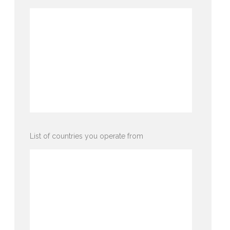
List of countries you operate from