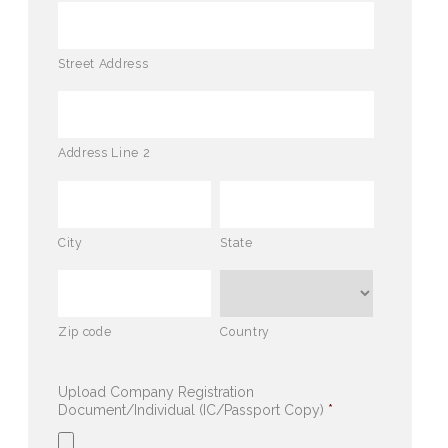
Street Address
Address Line 2
City
State
Zip code
Country
Upload Company Registration
Document/Individual (IC/Passport Copy)
*
Accepted