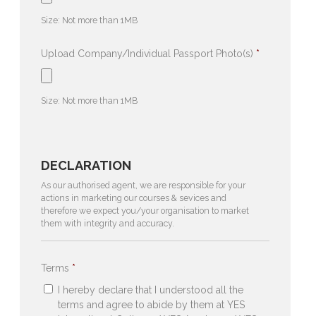
file
Size: Not more than 1MB
types:
pdf,
Upload Company/Individual Passport Photo(s)
*
jpg,
Accepted
png,
file
Size: Not more than 1MB
bmp.
types:
jpg,
png,
DECLARATION
bmp.
As our authorised agent, we are responsible for your
actions in marketing our courses & sevices and
therefore we expect you/your organisation to market
them with integrity and accuracy.
Terms
*
I hereby declare that I understood all the
terms and agree to abide by them at YES