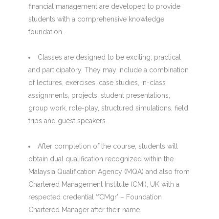
financial management are developed to provide
students with a comprehensive knowledge
foundation.
Classes are designed to be exciting, practical
and participatory. They may include a combination
of lectures, exercises, case studies, in-class
assignments, projects, student presentations,
group work, role-play, structured simulations, field
trips and guest speakers.
After completion of the course, students will
obtain dual qualification recognized within the
Malaysia Qualification Agency (MQA) and also from
Chartered Management Institute (CMI), UK with a
respected credential ‘fCMgr’ – Foundation
Chartered Manager after their name.