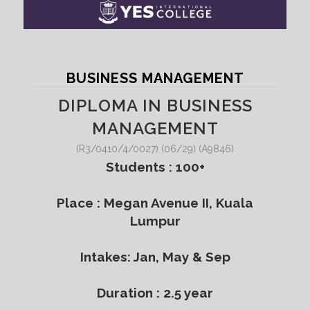
BUSINESS MANAGEMENT
DIPLOMA IN BUSINESS
MANAGEMENT
(R3/0410/4/0027) (06/29) (A9846)
Students : 100+
Place : Megan Avenue II, Kuala
Lumpur
Intakes: Jan, May & Sep
Duration : 2.5 year