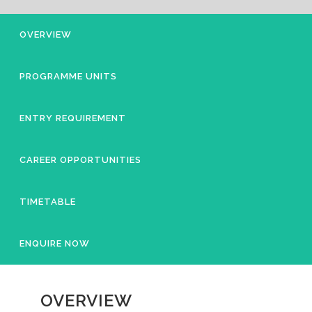
OVERVIEW
PROGRAMME UNITS
ENTRY REQUIREMENT
CAREER OPPORTUNITIES
TIMETABLE
ENQUIRE NOW
OVERVIEW