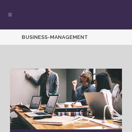
BUSINESS-MANAGEMENT