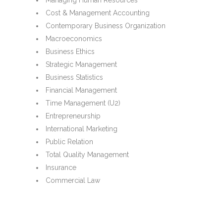
Managing Human Resources
Cost & Management Accounting
Contemporary Business Organization
Macroeconomics
Business Ethics
Strategic Management
Business Statistics
Financial Management
Time Management (U2)
Entrepreneurship
International Marketing
Public Relation
Total Quality Management
Insurance
Commercial Law