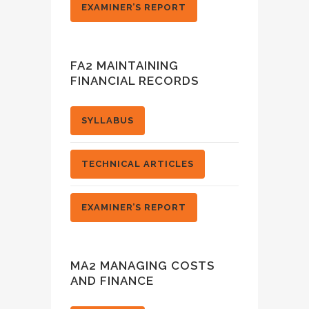
EXAMINER’S REPORT
FA2 MAINTAINING
FINANCIAL RECORDS
SYLLABUS
TECHNICAL ARTICLES
EXAMINER’S REPORT
MA2 MANAGING COSTS
AND FINANCE