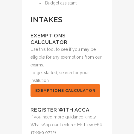
Budget assistant
INTAKES
EXEMPTIONS
CALCULATOR
Use this tool to see if you may be
eligible for any exemptions from our
exams.
To get started, search for your
institution
EXEMPTIONS CALCULATOR
REGISTER WITH ACCA
If you need more guidance kindly
WhatsApp our Lecturer Mr. Liew (+60
17-889 0732).