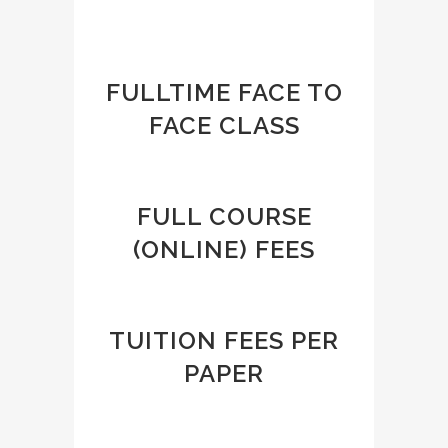
FULLTIME FACE TO
FACE CLASS
FULL COURSE
(ONLINE) FEES
TUITION FEES PER
PAPER