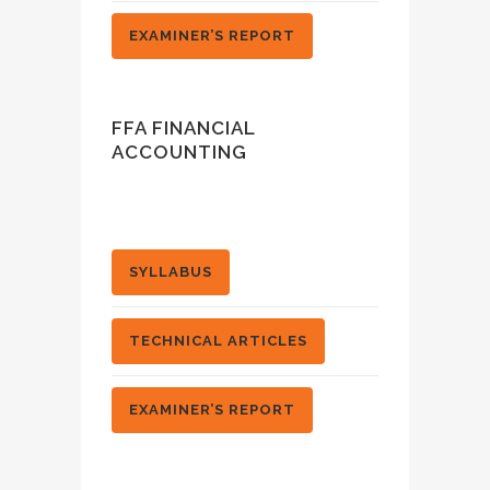
EXAMINER’S REPORT
FFA FINANCIAL
ACCOUNTING
SYLLABUS
TECHNICAL ARTICLES
EXAMINER’S REPORT