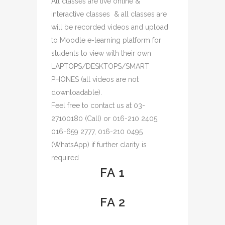
All classes are live online &
interactive classes & all classes are
will be recorded videos and upload
to Moodle e-learning platform for
students to view with their own
LAPTOPS/DESKTOPS/SMART
PHONES (all videos are not
downloadable).
Feel free to contact us at 03-
27100180 (Call) or 016-210 2405,
016-659 2777, 016-210 0495
(WhatsApp) if further clarity is
required
FA 1
FA 2