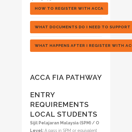
HOW TO REGISTER WITH ACCA
WHAT DOCUMENTS DO I NEED TO SUPPORT 
WHAT HAPPENS AFTER I REGISTER WITH AC
ACCA FIA PATHWAY
ENTRY
REQUIREMENTS
LOCAL STUDENTS
Sijil Pelajaran Malaysia (SPM) / O
Level:
A pass in SPM or equivalent