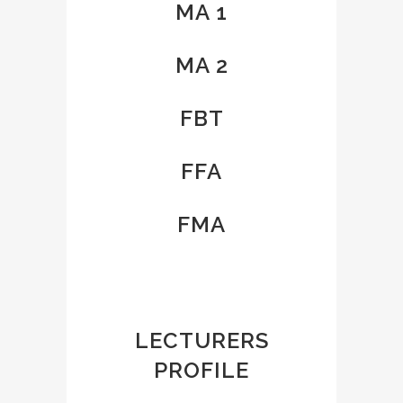
MA 1
MA 2
FBT
FFA
FMA
LECTURERS
PROFILE