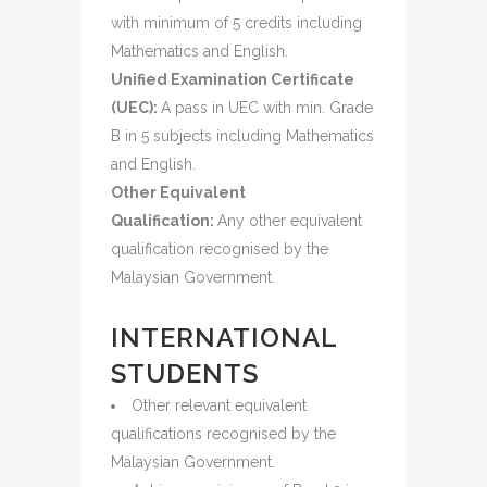
with minimum of 5 credits including
Mathematics and English.
Unified Examination Certificate
(UEC):
A pass in UEC with min. Grade
B in 5 subjects including Mathematics
and English.
Other Equivalent
Qualification:
Any other equivalent
qualification recognised by the
Malaysian Government.
INTERNATIONAL
STUDENTS
Other relevant equivalent
qualifications recognised by the
Malaysian Government.