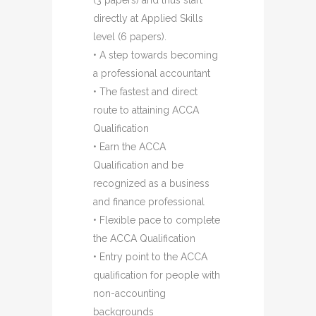
(3 papers) and thus start
directly at Applied Skills
level (6 papers).
• A step towards becoming
a professional accountant
• The fastest and direct
route to attaining ACCA
Qualification
• Earn the ACCA
Qualification and be
recognized as a business
and finance professional
• Flexible pace to complete
the ACCA Qualification
• Entry point to the ACCA
qualification for people with
non-accounting
backgrounds