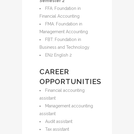
Semester 2
FFA: Foundation in
Financial Accounting
FMA: Foundation in
Management Accounting
FBT: Foundation in
Business and Technology
EN2 English 2
CAREER
OPPORTUNITIES
Financial accounting
assistant
Management accounting
assistant
Audit assistant
Tax assistant