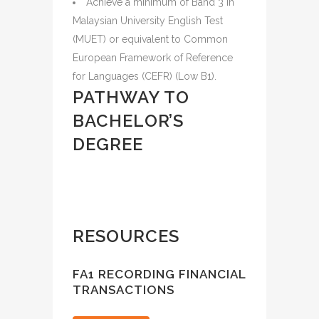
Achieve a minimum of Band 3 in
Malaysian University English Test
(MUET) or equivalent to Common
European Framework of Reference
for Languages (CEFR) (Low B1).
PATHWAY TO
BACHELOR’S
DEGREE
RESOURCES
FA1 RECORDING FINANCIAL
TRANSACTIONS