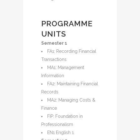
PROGRAMME
UNITS
Semester 1
FA1: Recording Financial
Transactions
MA1: Management
Information
FA2: Maintaining Financial
Records
MA2: Managing Costs &
Finance
FIP: Foundation in
Professionalism
EN1 English 1