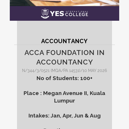
ACCOUNTANCY
ACCA FOUNDATION IN
ACCOUNTANCY
N/344/3/0521 (MQA/PA 14531)/10 MAY 2026
No of Students: 100+
Place : Megan Avenue II, Kuala
Lumpur
Intakes: Jan, Apr, Jun & Aug