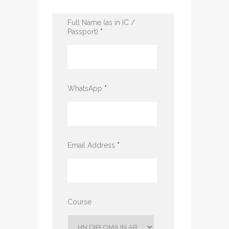
Full Name (as in IC /
Passport)
*
WhatsApp
*
Email Address
*
Course