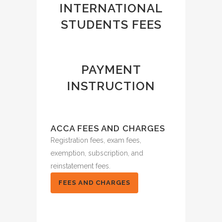
INTERNATIONAL
STUDENTS FEES
PAYMENT
INSTRUCTION
ACCA FEES AND CHARGES
Registration fees, exam fees,
exemption, subscription, and
reinstatement fees.
FEES AND CHARGES