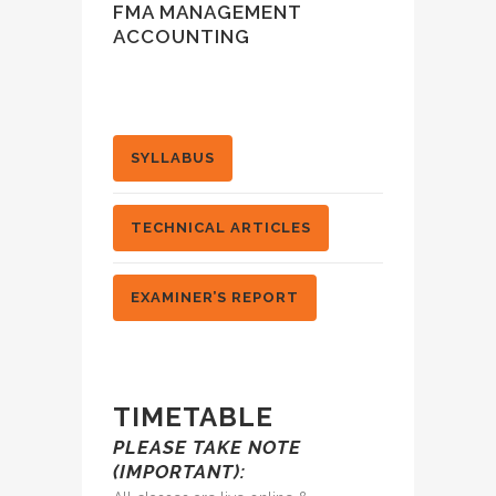
FMA MANAGEMENT
ACCOUNTING
SYLLABUS
TECHNICAL ARTICLES
EXAMINER’S REPORT
TIMETABLE
PLEASE TAKE NOTE
(IMPORTANT):