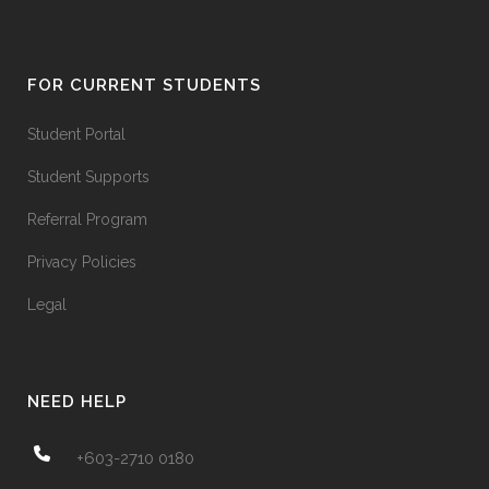
FOR CURRENT STUDENTS
Student Portal
Student Supports
Referral Program
Privacy Policies
Legal
NEED HELP
+603-2710 0180