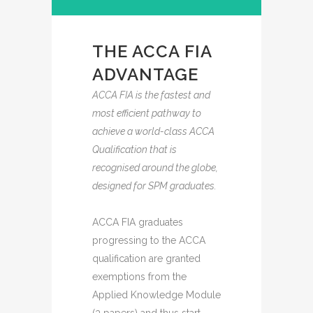
THE ACCA FIA
ADVANTAGE
ACCA FIA is the fastest and
most efficient pathway to
achieve a world-class ACCA
Qualification that is
recognised around the globe,
designed for SPM graduates.
ACCA FIA graduates
progressing to the ACCA
qualification are granted
exemptions from the
Applied Knowledge Module