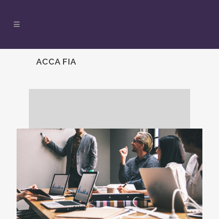
ACCA FIA