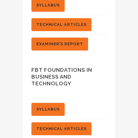
SYLLABUS
TECHNICAL ARTICLES
EXAMINER’S REPORT
FBT FOUNDATIONS IN
BUSINESS AND
TECHNOLOGY
SYLLABUS
TECHNICAL ARTICLES