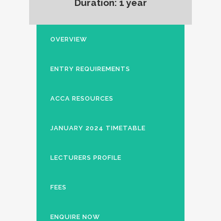
Duration: 1 year
OVERVIEW
ENTRY REQUIREMENTS
ACCA RESOURCES
JANUARY 2024 TIMETABLE
LECTURERS PROFILE
FEES
ENQUIRE NOW