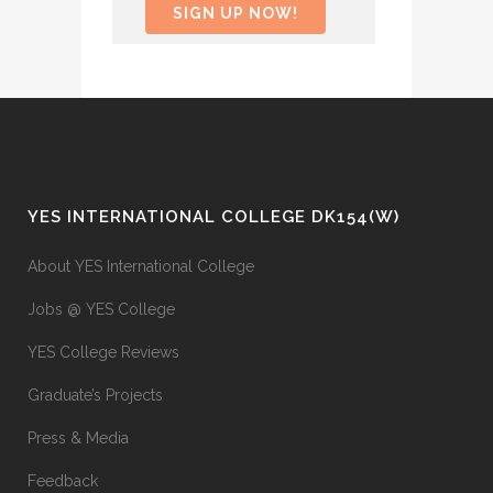
YES INTERNATIONAL COLLEGE DK154(W)
About YES International College
Jobs @ YES College
YES College Reviews
Graduate’s Projects
Press & Media
Feedback