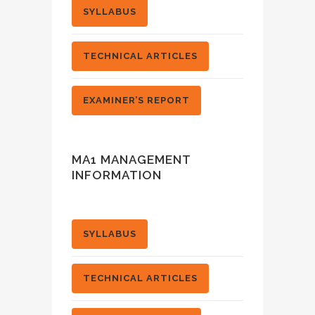
SYLLABUS
TECHNICAL ARTICLES
EXAMINER’S REPORT
MA1 MANAGEMENT
INFORMATION
SYLLABUS
TECHNICAL ARTICLES