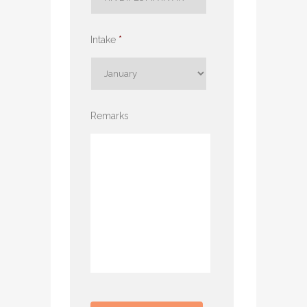
Intake
*
Remarks