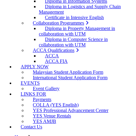
Diploma in Information Systems
Diploma in Logistics and Supply Chain
Management
Certificate in Intensive English
Collaboration Programmes
Diploma in Property Management in
collaboration with UTM
Diploma in Computer Science in
collaboration with UTM
ACCA Qualifications
ACCA
ACCA FIA
APPLY NOW
Malaysian Student Application Form
International Student Application Form
EVENTS
Event Gallery
LINKS FOR
Payments
COLLA (YES English)
YES Professional Advancement Center
YES Venue Rentals
YES AMJB
Contact Us