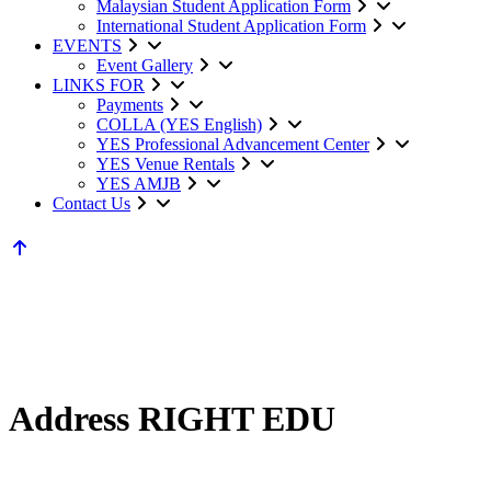
Malaysian Student Application Form
International Student Application Form
EVENTS
Event Gallery
LINKS FOR
Payments
COLLA (YES English)
YES Professional Advancement Center
YES Venue Rentals
YES AMJB
Contact Us
Address RIGHT EDU