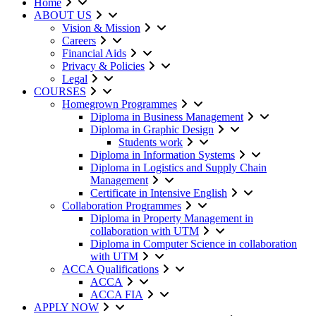
Home
ABOUT US
Vision & Mission
Careers
Financial Aids
Privacy & Policies
Legal
COURSES
Homegrown Programmes
Diploma in Business Management
Diploma in Graphic Design
Students work
Diploma in Information Systems
Diploma in Logistics and Supply Chain
Management
Certificate in Intensive English
Collaboration Programmes
Diploma in Property Management in
collaboration with UTM
Diploma in Computer Science in collaboration
with UTM
ACCA Qualifications
ACCA
ACCA FIA
APPLY NOW