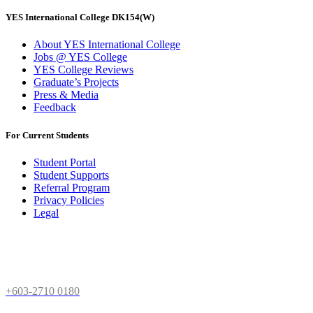
YES International College DK154(W)
About YES International College
Jobs @ YES College
YES College Reviews
Graduate’s Projects
Press & Media
Feedback
For Current Students
Student Portal
Student Supports
Referral Program
Privacy Policies
Legal
Need Help
+603-2710 0180