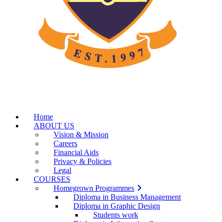
Home
ABOUT US
Vision & Mission
Careers
Financial Aids
Privacy & Policies
Legal
COURSES
Homegrown Programmes
Diploma in Business Management
Diploma in Graphic Design
Students work